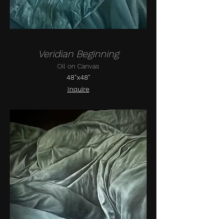
Veridian Beginning
Oil on Canvas
48"x48"
Inquire