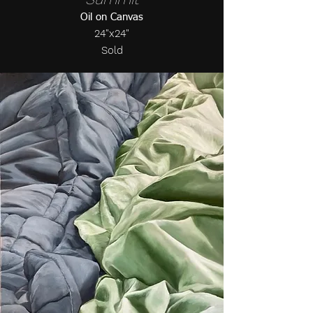
Oil on Canvas
24"x24"
Sold