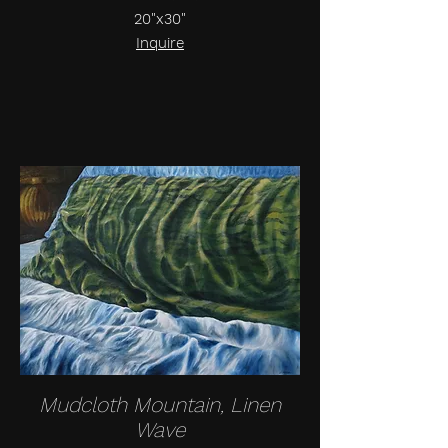
20"x30"
Inquire
Mudcloth Mountain, Linen
Wave