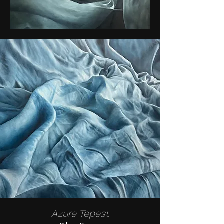
Azure Tepest