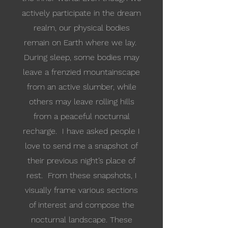
actively participate in the dream
realm, our physical bodies
remain on Earth where we lay.
During sleep, some bodies may
leave a frenzied mountainscape
from an active slumber, while
others may leave rolling hills
from a peaceful nocturnal
recharge. I have asked people I
love to send me a snapshot of
their previous night’s place of
rest. From these snapshots, I
visually frame various sections
of interest and compose the
nocturnal landscape. These