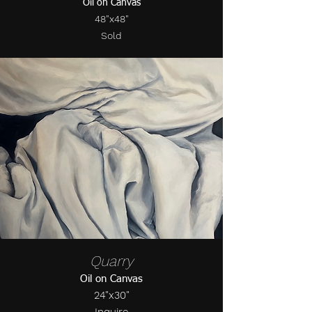
Oil on Canvas
48"x48"
Sold
Quarry
Oil on Canvas
24"x30"