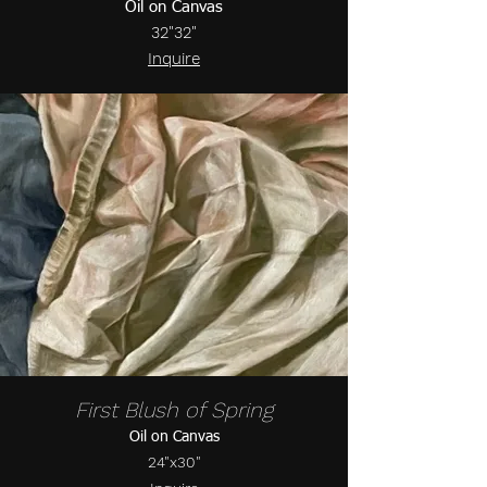
Oil on Canvas
32"32"
Inquire
First Blush of Spring
Oil on Canvas
24"x30"