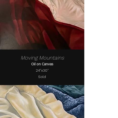
Moving Mountains
Oil on Canvas
24"x30"
Sold