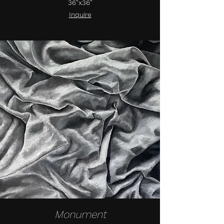
36"x36"
Inquire
Monument