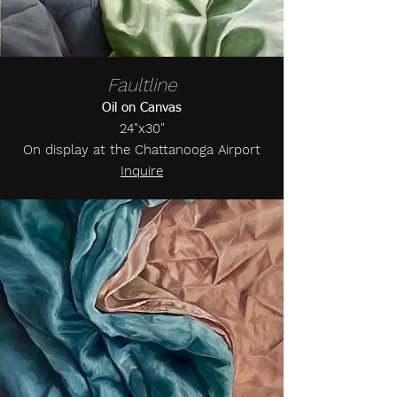
Faultline
Oil on Canvas
24"x30"
On display at the Chattanooga Airport
Inquire