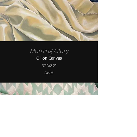
Morning Glory
Oil on Canvas
32"x32"
Sold