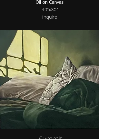
Oil on Canvas
40"x30"
Inquire
Summit