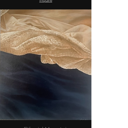
Inquire