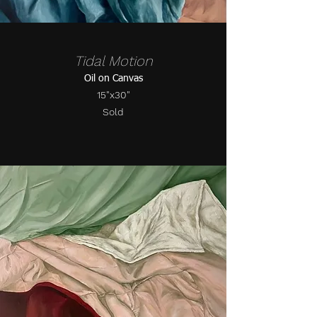
Tidal Motion
Oil on Canvas
15"x30"
Sold