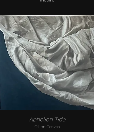
Inquire
Aphelion Tide
Oil on Canvas