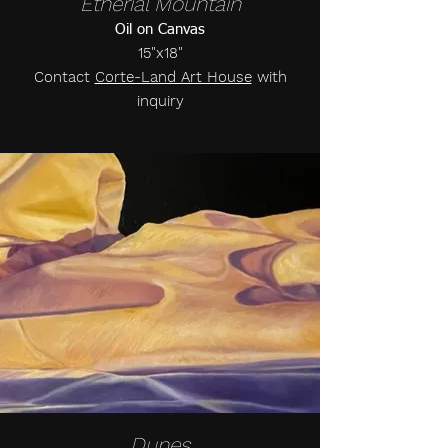
Etherial Mountain
Oil on Canvas
15"x18"
Contact
Corte-Land Art House
with
inquiry
Dunes