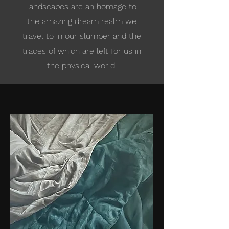
landscapes are an homage to
the amazing dream realm we
travel to in our slumber and the
traces of which are left for us in
the physical world.