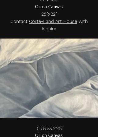
Oil on Canvas
28"x22"
Contact
Corte-Land Art House
with
inquiry
Crevasse
Oil on Canvas