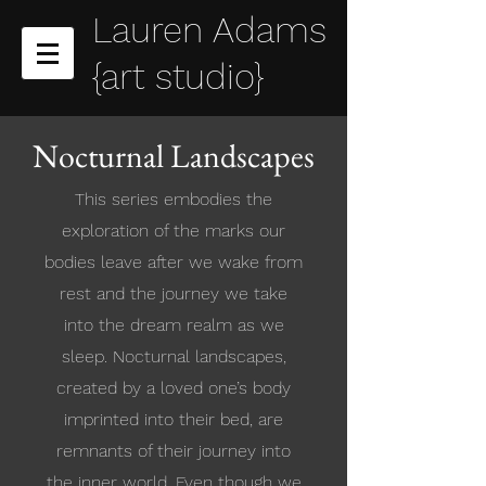
Lauren Adams
{art studio}
Nocturnal Landscapes
This series embodies the
exploration of the marks our
bodies leave after we wake from
rest and the journey we take
into the dream realm as we
sleep. Nocturnal landscapes,
created by a loved one’s body
imprinted into their bed, are
remnants of their journey into
the inner world. Even though we