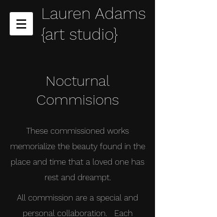
Lauren Adams
{art studio}
Nocturnal
Commisions
These commissioned works
memorialize the beauty found in the
place and time that a loved one has
rest and dreampt.
All commission are a special and
personal collaboration. Each