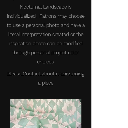
Nocturnal Landscape is
individualized. Patrons may choose
to use a personal photo and have a
literal interpretation created or the
inspiration photo can be modified
through personal project color
choices.
Please Contact about comissioning
a piece